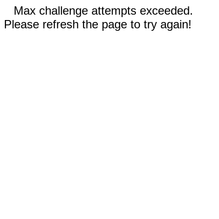
Max challenge attempts exceeded.
Please refresh the page to try again!